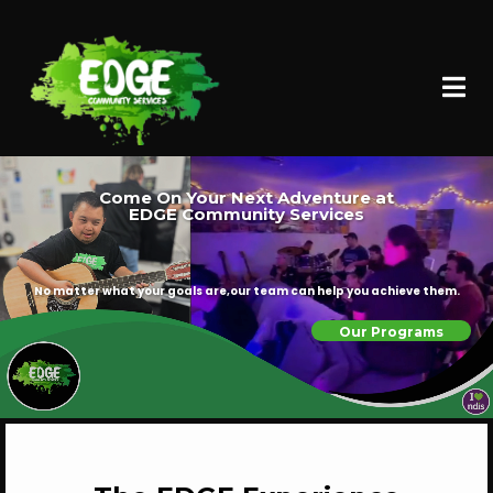
Come On Your Next Adventure at
EDGE Community Services
No matter what your goals are,our team can help you achieve them.
Our Programs