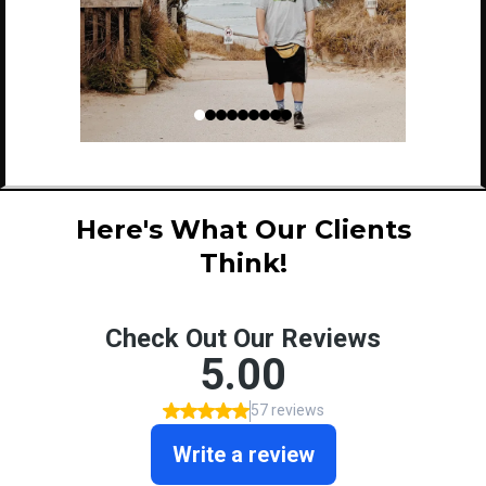
Here's What Our Clients
Think!