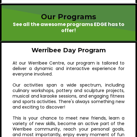
Our Programs
See all the awesome programs EDGE has to
offer!
Werribee Day Program
At our Werribee Centre, our program is tailored to
deliver a dynamic and interactive experience for
everyone involved.
Our activities span a wide spectrum, including
culinary workshops, pottery and sculpture projects,
musical and karaoke sessions, and engaging fitness
and sports activities. There's always something new
and exciting to discover!
This is your chance to meet new friends, learn a
variety of new skills, become an active part of the
Werribee community, reach your personal goals,
and most importantly, enjoy every moment of fun