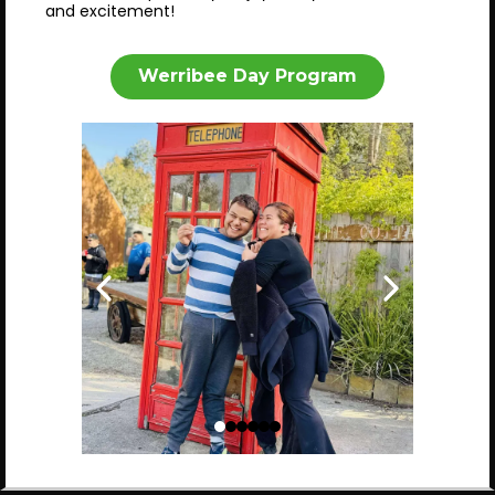
and excitement!
Werribee Day Program