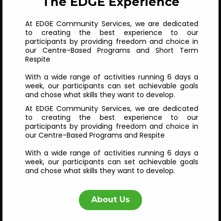
The EDGE Experience
At EDGE Community Services, we are dedicated
to creating the best experience to our
participants by providing freedom and choice in
our Centre-Based Programs and Short Term
Respite
With a wide range of activities running 6 days a
week, our participants can set achievable goals
and chose what skills they want to develop.
At EDGE Community Services, we are dedicated
to creating the best experience to our
participants by providing freedom and choice in
our Centre-Based Programs and Respite
With a wide range of activities running 6 days a
week, our participants can set achievable goals
and chose what skills they want to develop.
About Us