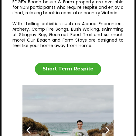
EDGE's Beach house & Farm property are available
for NDIS participants who require respite and enjoy a
short, relaxing break in coastal or country Victoria.
With thrilling activities such as Alpaca Encounters,
Archery, Camp Fire Songs, Bush Walking, swimming
at Stingray Bay, Gourmet Food Trail and so much
more! Our Beach and Farm Stays are designed to
feel like your home away from home.
Short Term Respite