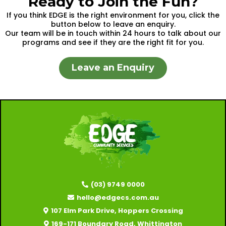
Ready to Join the Fun?
If you think EDGE is the right environment for you, click the
button below to leave an enquiry.
Our team will be in touch within 24 hours to talk about our
programs and see if they are the right fit for you.
Leave an Enquiry
(03) 9749 0000
hello@edgecs.com.au
107 Elm Park Drive, Hoppers Crossing
169-171 Boundary Road, Whittington