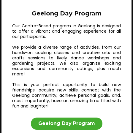
Geelong Day Program
Our Centre-Based program in Geelong is designed
to offer a vibrant and engaging experience for all
our participants.
We provide a diverse range of activities, from our
hands-on cooking classes and creative arts and
crafts sessions to lively dance workshops and
gardening projects. We also organize exciting
excursions and community outings, plus much
more!
This is your perfect opportunity to build new
friendships, acquire new skills, connect with the
Geelong community, achieve personal goals, and,
most importantly, have an amazing time filled with
fun and laughter!
Geelong Day Program