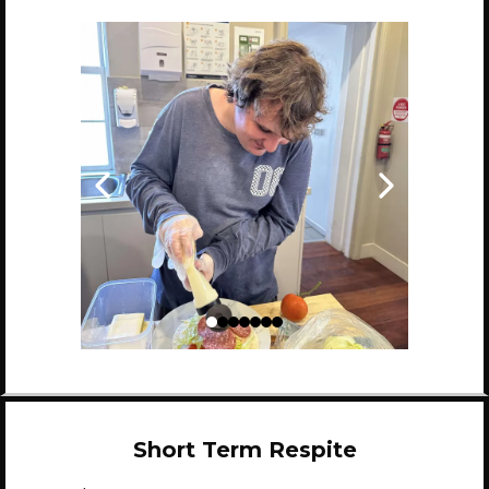
Short Term Respite